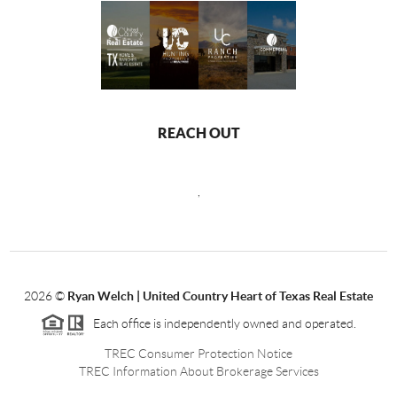
REACH OUT
,
2026
©
Ryan Welch |
United Country Heart of Texas Real Estate
Each office is independently owned and operated.
TREC Consumer Protection Notice
TREC Information About Brokerage Services