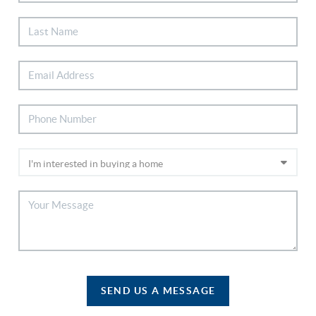
SEND US A MESSAGE