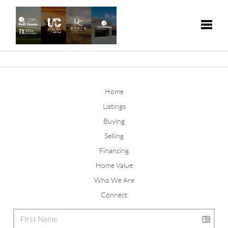
Toggle
Home
Listings
Buying
Selling
Financing
Home Value
Who We Are
Connect