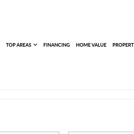
TOP AREAS
FINANCING
HOME VALUE
PROPERT