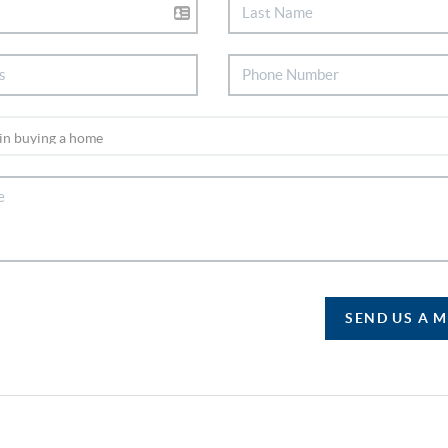
SEND US A 