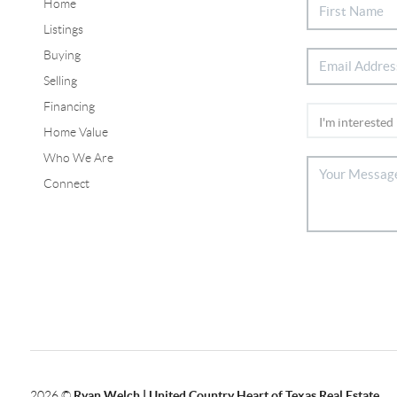
Home
Listings
Buying
Selling
Financing
Home Value
Who We Are
Connect
2026
©
Ryan Welch |
United Country Heart of Texas Real Estate