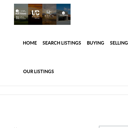
HOME
SEARCH LISTINGS
BUYING
SELLING
OUR LISTINGS