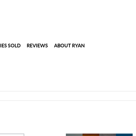
IES SOLD
REVIEWS
ABOUT RYAN