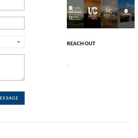
REACH OUT
,
MESSAGE