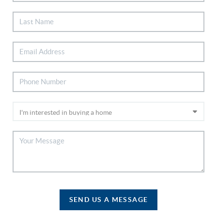
SEND US A MESSAGE