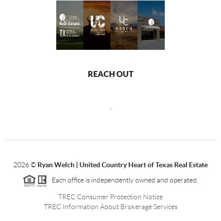
REACH OUT
,
2026
©
Ryan Welch |
United Country Heart of Texas Real Estate
Each office is independently owned and operated.
TREC Consumer Protection Notice
TREC Information About Brokerage Services