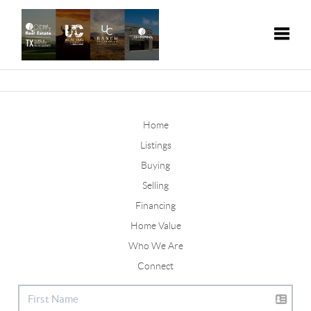
Toggle
Home
Listings
Buying
Selling
Financing
Home Value
Who We Are
Connect