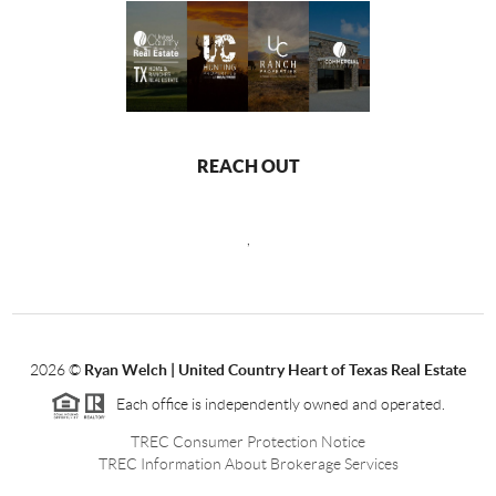
REACH OUT
,
2026
©
Ryan Welch |
United Country Heart of Texas Real Estate
Each office is independently owned and operated.
TREC Consumer Protection Notice
TREC Information About Brokerage Services