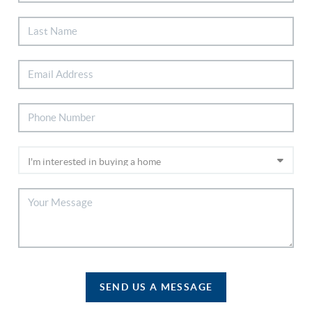
SEND US A MESSAGE