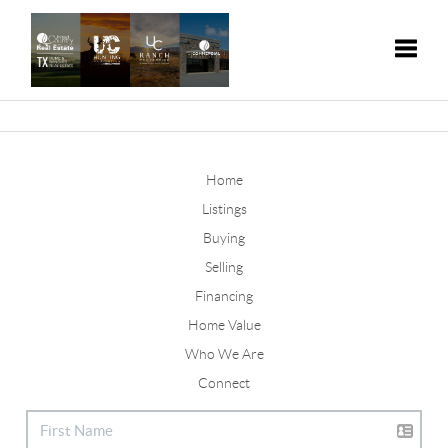
Toggle
Home
Listings
Buying
Selling
Financing
Home Value
Who We Are
Connect