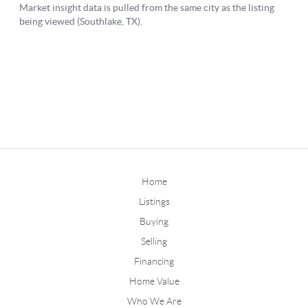
Home
Listings
Buying
Selling
Financing
Home Value
Who We Are