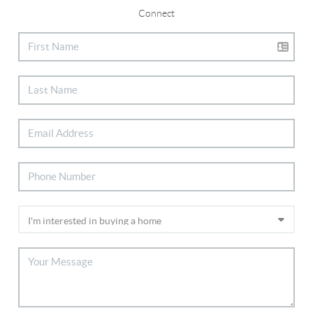
Connect