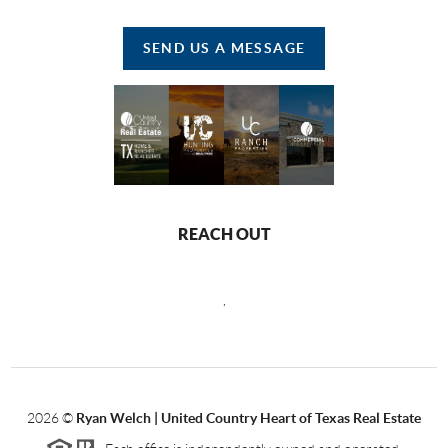
SEND US A MESSAGE
REACH OUT
,
2026
©
Ryan Welch |
United Country Heart of Texas Real Estate