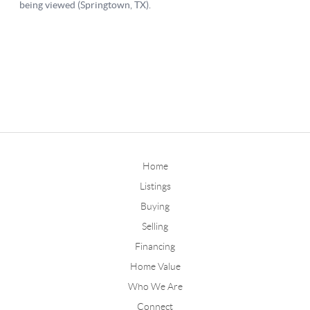
Home
Listings
Buying
Selling
Financing
Home Value
Who We Are
Connect