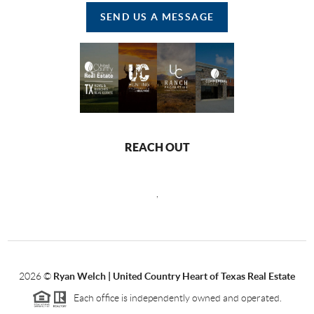
SEND US A MESSAGE
REACH OUT
,
2026
©
Ryan Welch |
United Country Heart of Texas Real Estate
Each office is independently owned and operated.