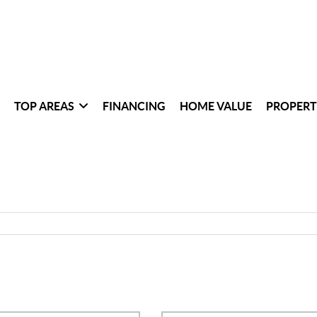
TOP AREAS
FINANCING
HOME VALUE
PROPERT