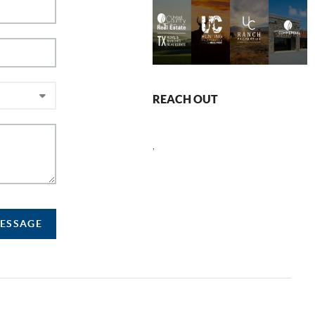
REACH OUT
,
MESSAGE