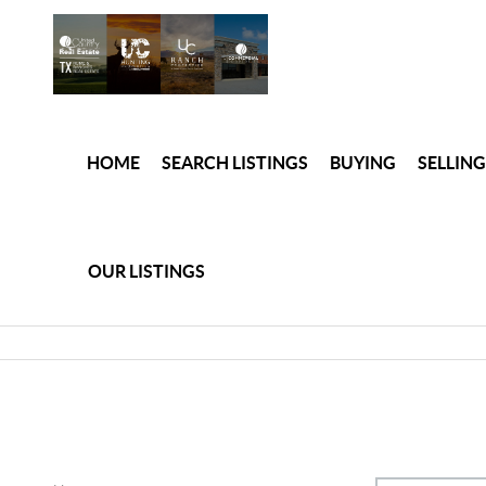
HOME
SEARCH LISTINGS
BUYING
SELLING
OUR LISTINGS