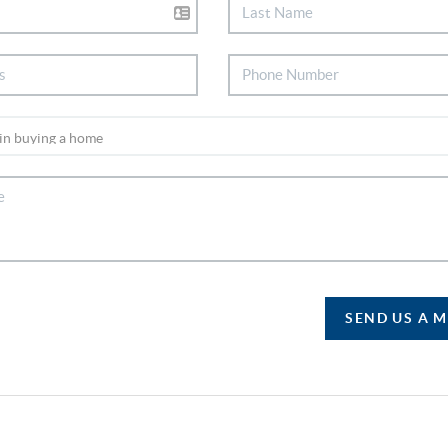
SEND US A 