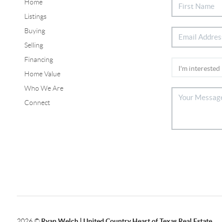
Home
Listings
Buying
Selling
Financing
Home Value
Who We Are
Connect
2026
©
Ryan Welch |
United Country Heart of Texas Real Estate