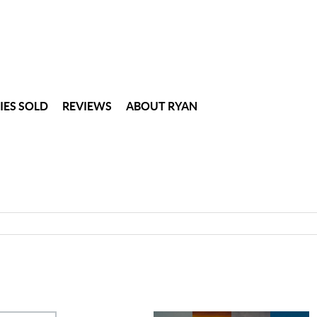
IES SOLD
REVIEWS
ABOUT RYAN