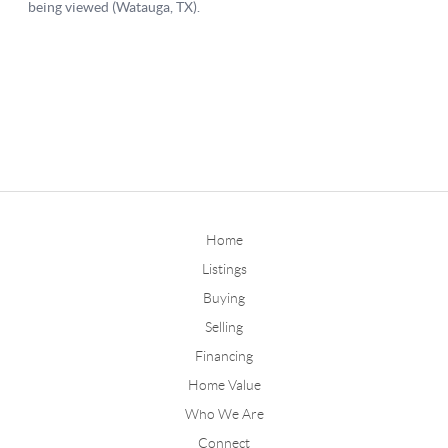
Home
Listings
Buying
Selling
Financing
Home Value
Who We Are
Connect