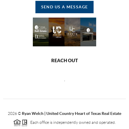
SEND US A MESSAGE
REACH OUT
,
2026
©
Ryan Welch |
United Country Heart of Texas Real Estate
Each office is independently owned and operated.