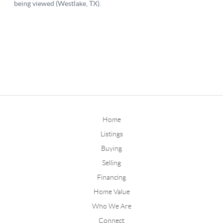
Home
Listings
Buying
Selling
Financing
Home Value
Who We Are
Connect