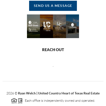
SEND US A MESSAGE
REACH OUT
,
2026
©
Ryan Welch |
United Country Heart of Texas Real Estate
Each office is independently owned and operated.