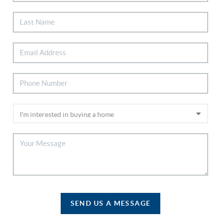
SEND US A MESSAGE