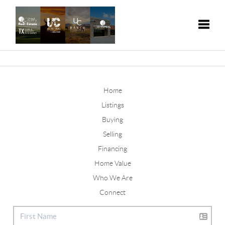
Toggle
Home
Listings
Buying
Selling
Financing
Home Value
Who We Are
Connect