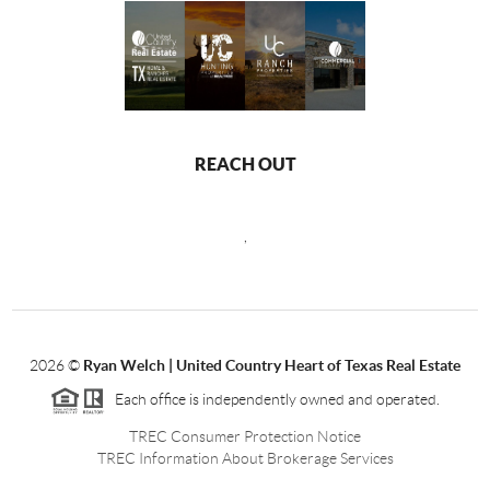
REACH OUT
,
2026
©
Ryan Welch |
United Country Heart of Texas Real Estate
Each office is independently owned and operated.
TREC Consumer Protection Notice
TREC Information About Brokerage Services